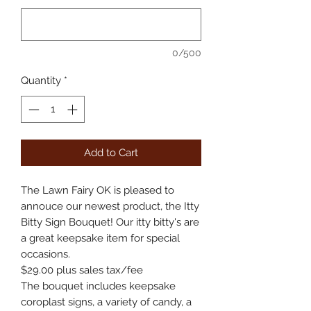
0/500
Quantity
*
Add to Cart
The Lawn Fairy OK is pleased to
annouce our newest product, the Itty
Bitty Sign Bouquet! Our itty bitty's are
a great keepsake item for special
occasions.
$29.00 plus sales tax/fee
The bouquet includes keepsake
coroplast signs, a variety of candy, a