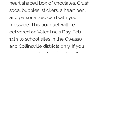
heart shaped box of choclates, Crush
soda, bubbles, stickers, a heart pen,
and personalized card with your
message. This bouquet will be
delivered on Valentine's Day, Feb.
14th to school sites in the Owasso
and Collinsville districts only. If you
are a homeschooling family in the
Owasso/Collinsville area, please
comment with this information in the
memo section and we can arrange a
porch drop-off the morning of
Valentine's day.
Please leave all necessary
information in the Memo box on your
order.
Child's first and last name:
Male or Female:
School District:
School Name: