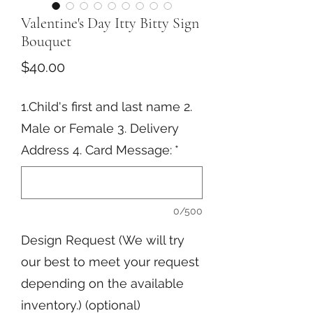
Valentine's Day Itty Bitty Sign
Bouquet
Price
$40.00
1.Child's first and last name 2.
Male or Female 3. Delivery
Address 4. Card Message:
*
0/500
Design Request (We will try
our best to meet your request
depending on the available
inventory.) (optional)