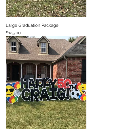
Large Graduation Package
Price
$125.00