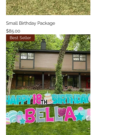
Small Birthday Package
Price
$85.00
Best Seller