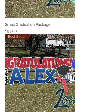
Small Graduation Package
Price
$95.00
Best Seller